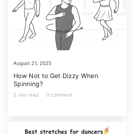
August 21, 2025
How Not to Get Dizzy When
Spinning?
5 min read
0 comment