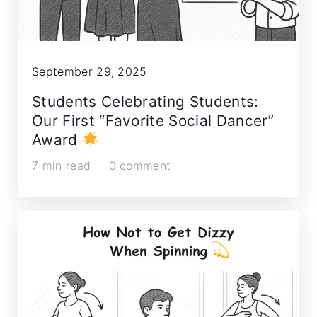
September 29, 2025
Students Celebrating Students:
Our First “Favorite Social Dancer”
Award
7 min read
0 comment