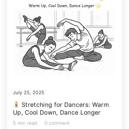
July 25, 2025
Stretching for Dancers: Warm
Up, Cool Down, Dance Longer
5 min read
0 comment