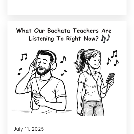
July 11, 2025