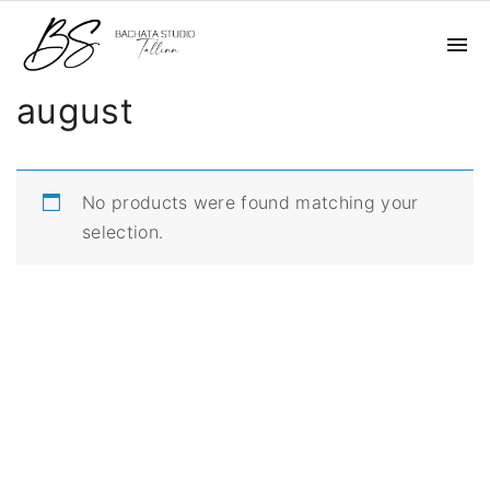
S
k
i
august
p
t
o
c
No products were found matching your
o
selection.
n
t
e
n
t