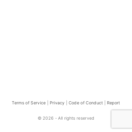
Terms of Service
|
Privacy
|
Code of Conduct
|
Report
©
2026
- All rights reserved